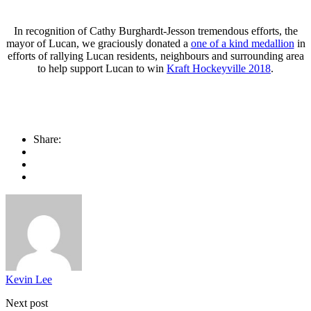
In recognition of Cathy Burghardt-Jesson tremendous efforts, the
mayor of Lucan, we graciously donated a
one of a kind medallion
in
efforts of rallying Lucan residents, neighbours and surrounding area
to help support Lucan to win
Kraft Hockeyville 2018
.
Share:
Kevin Lee
Next post