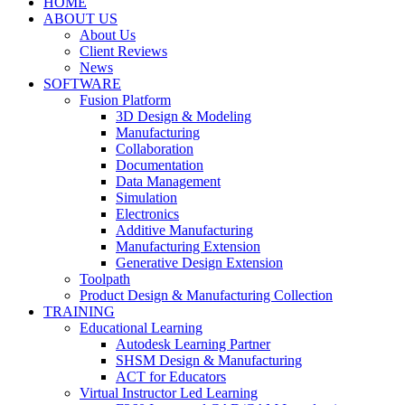
HOME
ABOUT US
About Us
Client Reviews
News
SOFTWARE
Fusion Platform
3D Design & Modeling
Manufacturing
Collaboration
Documentation
Data Management
Simulation
Electronics
Additive Manufacturing
Manufacturing Extension
Generative Design Extension
Toolpath
Product Design & Manufacturing Collection
TRAINING
Educational Learning
Autodesk Learning Partner
SHSM Design & Manufacturing
ACT for Educators
Virtual Instructor Led Learning