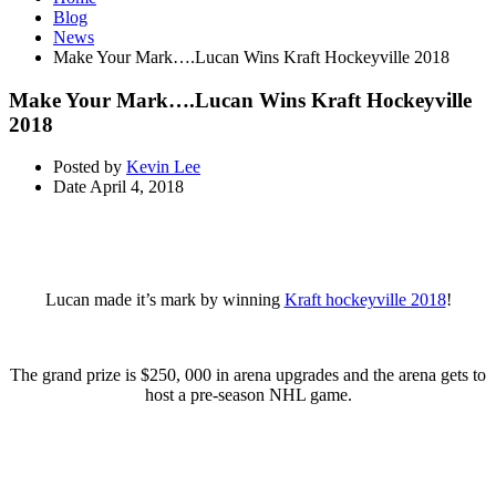
Blog
News
Make Your Mark….Lucan Wins Kraft Hockeyville 2018
Make Your Mark….Lucan Wins Kraft Hockeyville
2018
Posted by
Kevin Lee
Date
April 4, 2018
Lucan made it’s mark by winning
Kraft hockeyville 2018
!
The grand prize is $250, 000 in arena upgrades and the arena gets to
host a pre-season NHL game.