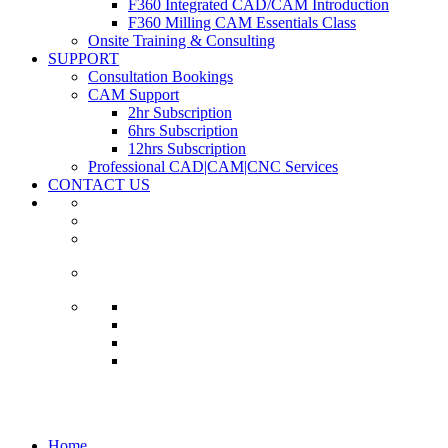
F360 Integrated CAD/CAM Introduction
F360 Milling CAM Essentials Class
Onsite Training & Consulting
SUPPORT
Consultation Bookings
CAM Support
2hr Subscription
6hrs Subscription
12hrs Subscription
Professional CAD|CAM|CNC Services
CONTACT US
News
Home