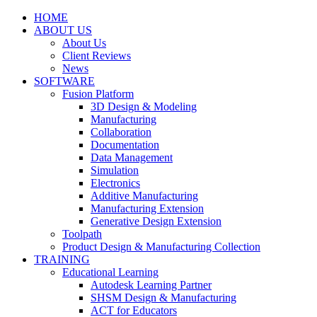
HOME
ABOUT US
About Us
Client Reviews
News
SOFTWARE
Fusion Platform
3D Design & Modeling
Manufacturing
Collaboration
Documentation
Data Management
Simulation
Electronics
Additive Manufacturing
Manufacturing Extension
Generative Design Extension
Toolpath
Product Design & Manufacturing Collection
TRAINING
Educational Learning
Autodesk Learning Partner
SHSM Design & Manufacturing
ACT for Educators