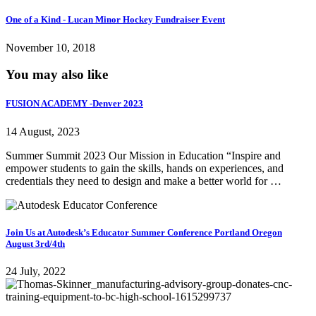
One of a Kind - Lucan Minor Hockey Fundraiser Event
November 10, 2018
You may also like
FUSION ACADEMY -Denver 2023
14 August, 2023
Summer Summit 2023 Our Mission in Education “Inspire and
empower students to gain the skills, hands on experiences, and
credentials they need to design and make a better world for …
Join Us at Autodesk’s Educator Summer Conference Portland Oregon
August 3rd/4th
24 July, 2022