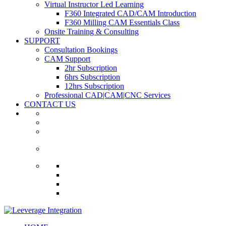
Virtual Instructor Led Learning
F360 Integrated CAD/CAM Introduction
F360 Milling CAM Essentials Class
Onsite Training & Consulting
SUPPORT
Consultation Bookings
CAM Support
2hr Subscription
6hrs Subscription
12hrs Subscription
Professional CAD|CAM|CNC Services
CONTACT US