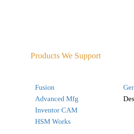
Products We Support
Fusion
Gen
Advanced Mfg
Des
Inventor CAM
HSM Works