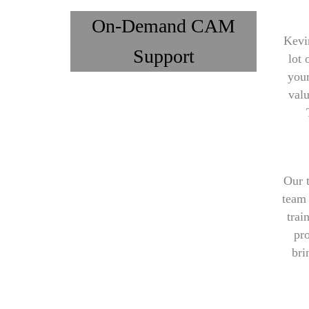
On-Demand CAM
Kevi
Support
lot 
your
val
Our 
team 
trai
pro
bri