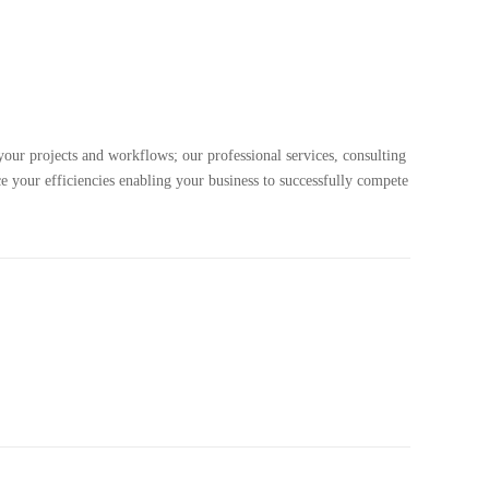
your projects and workflows; our professional services, consulting
e your efficiencies enabling your business to successfully compete