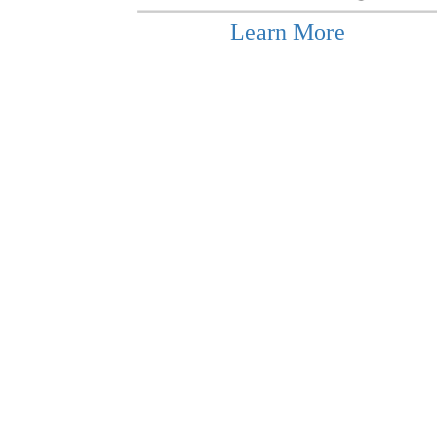
Learn More