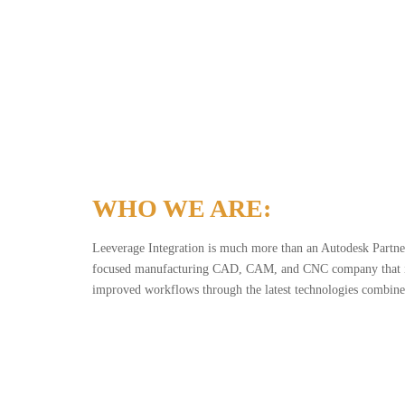
WHO WE ARE:
Leeverage Integration is much more than an Autodesk Partner
focused manufacturing CAD, CAM, and CNC company that is
improved workflows through the latest technologies combined