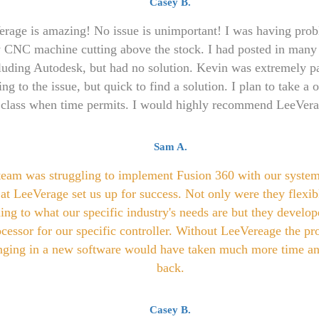
Casey B.
rage is amazing! No issue is unimportant! I was having pro
 CNC machine cutting above the stock. I had posted in many
luding Autodesk, but had no solution. Kevin was extremely pa
ning to the issue, but quick to find a solution. I plan to take a
class when time permits. I would highly recommend LeeVera
Sam A.
team was struggling to implement Fusion 360 with our system
at LeeVerage set us up for success. Not only were they flexibl
ning to what our specific industry's needs are but they develop
cessor for our specific controller. Without LeeVereage the pr
nging in a new software would have taken much more time an
back.
Casey B.