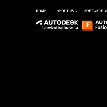
HOME
ABOUT US
SOFTWARE