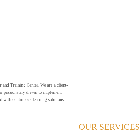
Programmin
We don’t replace skilled people — w
If you’re quoting by hand, manually 
move faster.
 and Training Center. We are a client-
 passionately driven to implement
 with continuous learning solutions.
OUR SERVICE