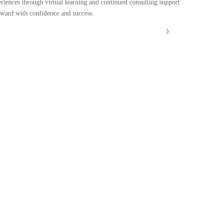
eriences through virtual learning and continued consulting support
rward with confidence and success.