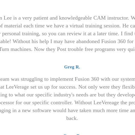
n Lee is a very patient and knowledgeable CAM instructor. W
of material each time we have a virtual training session. He c
 personal training, so you can review it at a later time. I find 
uable! Without his help I may have abandoned Fusion 360 for 
Turn machines. Now they Post trouble free programs very qui
Greg R.
team was struggling to implement Fusion 360 with our system
at LeeVerage set us up for success. Not only were they flexibl
ning to what our specific industry's needs are but they develop
cessor for our specific controller. Without LeeVereage the pr
nging in a new software would have taken much more time an
back.