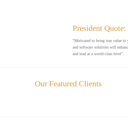
President Quote:
“Motivated to bring true value to 
and software solutions will enhanc
and lead at a world-class level”.
Our Featured Clients