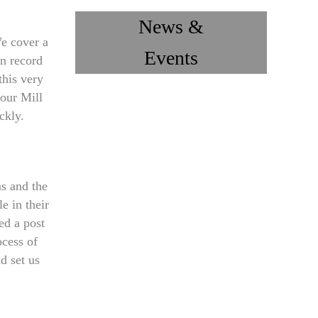
News &
e cover a
Events
an record
this very
our Mill
ckly.
s and the
e in their
ed a post
ocess of
d set us