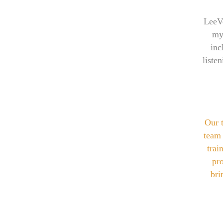
LeeVe
my
inc
liste
Our 
team 
trai
pro
bri