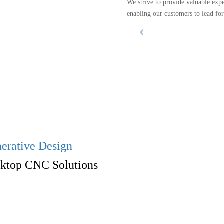
We strive to provide valuable exp
enabling our customers to lead fo
erative Design
ktop CNC Solutions