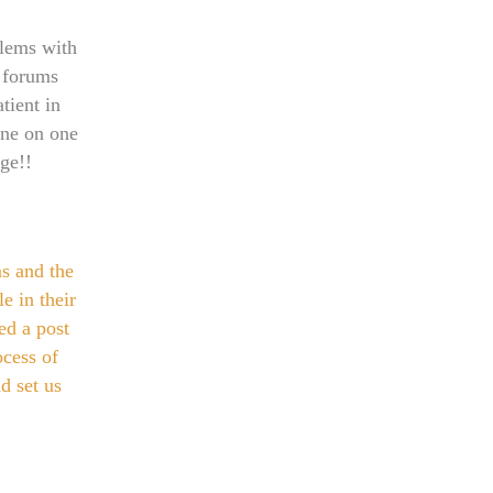
blems with
 forums
tient in
 one on one
ge!!
s and the
e in their
ed a post
ocess of
d set us