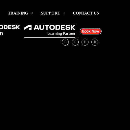
TRAINING
SUPPORT
CONTACT US