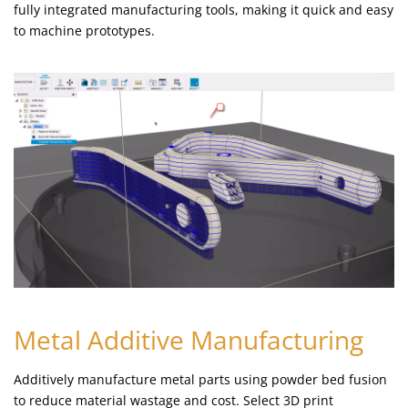
fully integrated manufacturing tools, making it quick and easy
to machine prototypes.
Metal Additive Manufacturing
Additively manufacture metal parts using powder bed fusion
to reduce material wastage and cost. Select 3D print