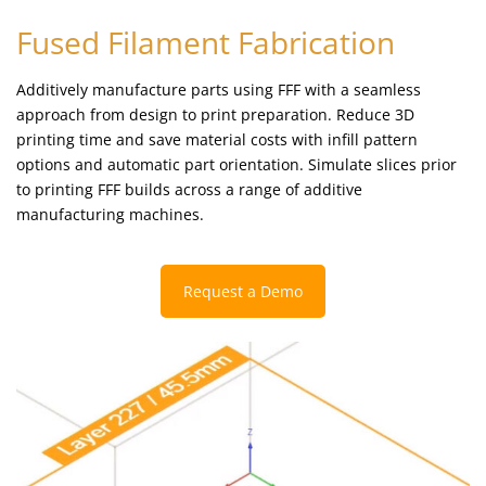
Fused Filament Fabrication
Additively manufacture parts using FFF with a seamless
approach from design to print preparation. Reduce 3D
printing time and save material costs with infill pattern
options and automatic part orientation. Simulate slices prior
to printing FFF builds across a range of additive
manufacturing machines.
Request a Demo