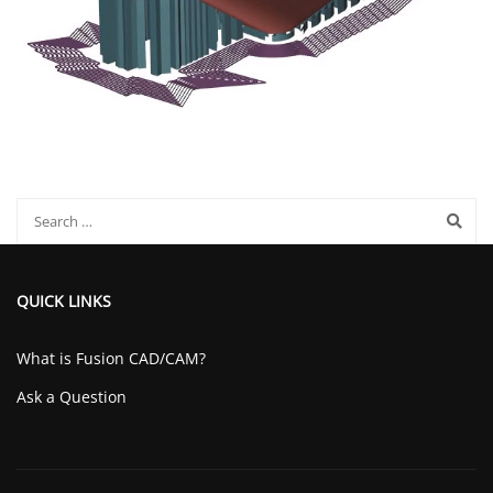
QUICK LINKS
What is Fusion CAD/CAM?
Ask a Question