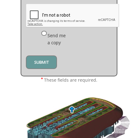
Send me
a copy
*
These fields are required.