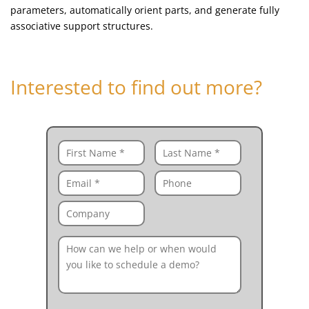
parameters, automatically orient parts, and generate fully
associative support structures.
Interested to find out more?