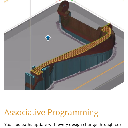
Associative Programming
Your toolpaths update with every design change through our