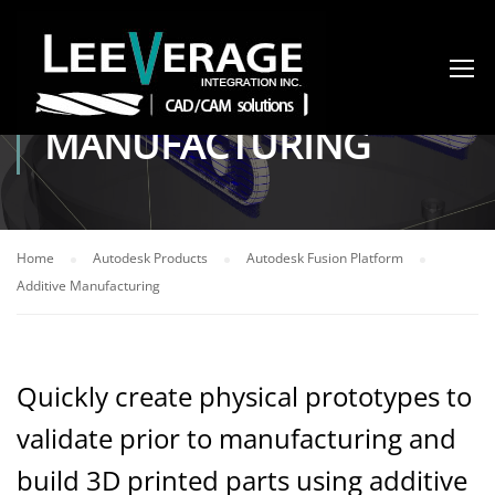
ADDITIVE
MANUFACTURING
Home
Autodesk Products
Autodesk Fusion Platform
Additive Manufacturing
Quickly create physical prototypes to
validate prior to manufacturing and
build 3D printed parts using additive