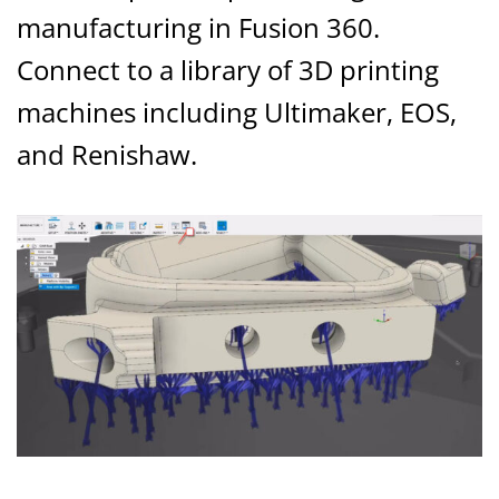
manufacturing in Fusion 360.
Connect to a library of 3D printing
machines including Ultimaker, EOS,
and Renishaw.