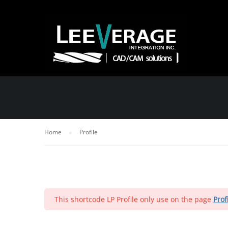
PROFILE
Home
Profile
This shortcode LP Profile only use on the page
Prof