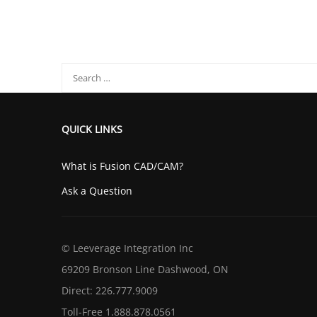
QUICK LINKS
What is Fusion CAD/CAM?
Ask a Question
© Leeverage Integration Inc
69209 Bronson Line Dashwood, ON
Direct: 226.777.9009
Toll-Free 1.888.878.0561