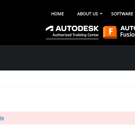
HOME
ABOUT US
SOFTWARE
ile