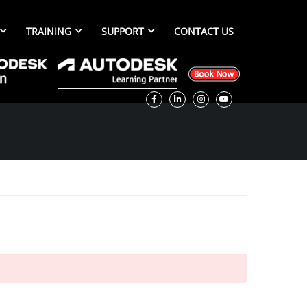
TRAINING
SUPPORT
CONTACT US