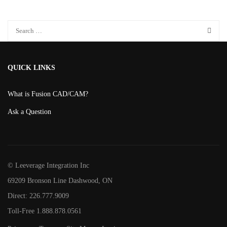
product
page
QUICK LINKS
What is Fusion CAD/CAM?
Ask a Question
© Leeverage Integration Inc
69209 Bronson Line Dashwood, ON
Direct: 226.777.9009
Toll-Free 1.888.878.0561