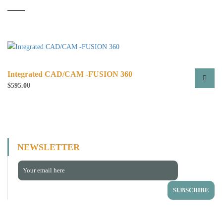
Integrated CAD/CAM -FUSION 360
$
595.00
This
product
has
multiple
variants.
NEWSLETTER
The
options
may
be
chosen
on
the