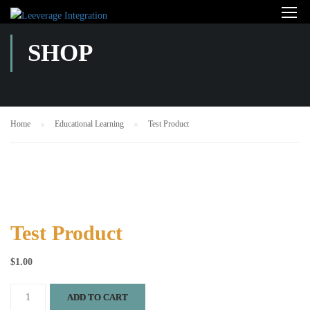
SHOP
Home
Educational Learning
Test Product
Test Product
$
1.00
Test
ADD TO CART
Product