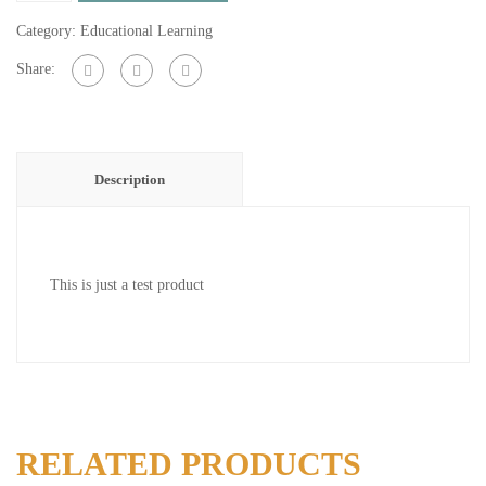
quantity
Category:
Educational Learning
Share:
Description
This is just a test product
RELATED PRODUCTS