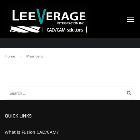
MEMBERS
Home
Members
QUICK LINKS
What is Fusion CAD/CAM?