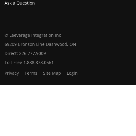
Ask a Question
© Leeverage Integration Inc
69209 Bronson Line Dashwood, ON
Direct: 226.777.9009
Toll-Free 1.888.878.0561
Privacy
Terms
Site Map
Login