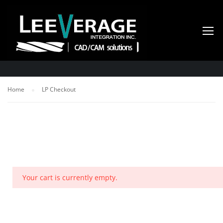
LP CHECKOUT
Home
LP Checkout
Your cart is currently empty.