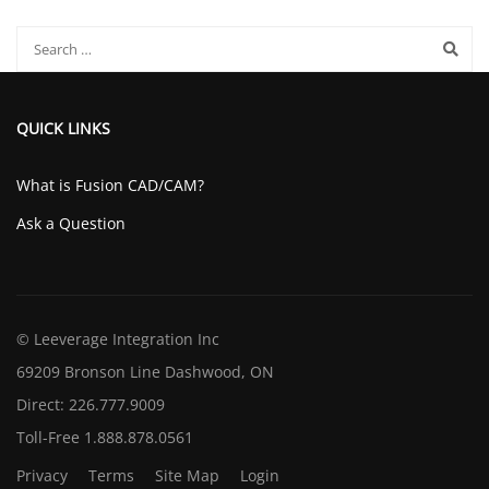
QUICK LINKS
What is Fusion CAD/CAM?
Ask a Question
© Leeverage Integration Inc
69209 Bronson Line Dashwood, ON
Direct: 226.777.9009
Toll-Free 1.888.878.0561
Privacy
Terms
Site Map
Login