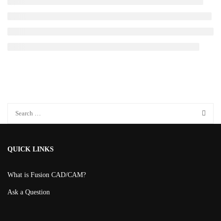
QUICK LINKS
What is Fusion CAD/CAM?
Ask a Question