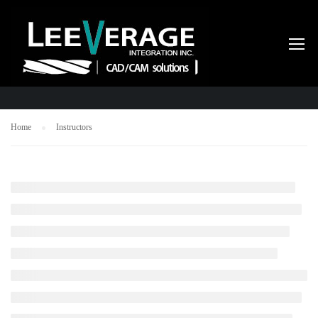
INSTRUCTORS
Home
Instructors