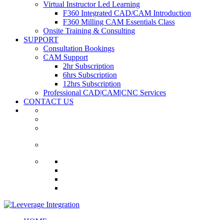
Virtual Instructor Led Learning
F360 Integrated CAD/CAM Introduction
F360 Milling CAM Essentials Class
Onsite Training & Consulting
SUPPORT
Consultation Bookings
CAM Support
2hr Subscription
6hrs Subscription
12hrs Subscription
Professional CAD|CAM|CNC Services
CONTACT US