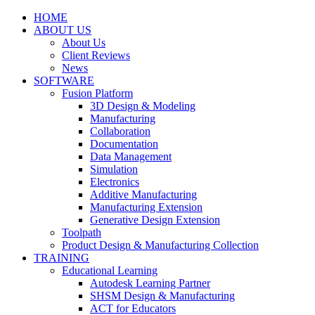
HOME
ABOUT US
About Us
Client Reviews
News
SOFTWARE
Fusion Platform
3D Design & Modeling
Manufacturing
Collaboration
Documentation
Data Management
Simulation
Electronics
Additive Manufacturing
Manufacturing Extension
Generative Design Extension
Toolpath
Product Design & Manufacturing Collection
TRAINING
Educational Learning
Autodesk Learning Partner
SHSM Design & Manufacturing
ACT for Educators