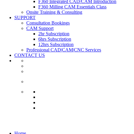
F360 Integrated CAD/CAM Introduction
F360 Milling CAM Essentials Class
Onsite Training & Consulting
SUPPORT
Consultation Bookings
CAM Support
2hr Subscription
6hrs Subscription
12hrs Subscription
Professional CAD|CAM|CNC Services
CONTACT US
Courses
Home