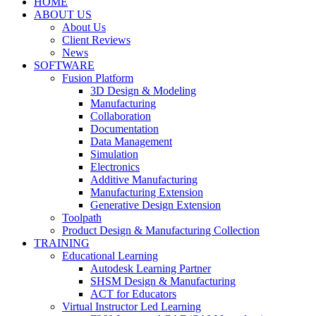
HOME
ABOUT US
About Us
Client Reviews
News
SOFTWARE
Fusion Platform
3D Design & Modeling
Manufacturing
Collaboration
Documentation
Data Management
Simulation
Electronics
Additive Manufacturing
Manufacturing Extension
Generative Design Extension
Toolpath
Product Design & Manufacturing Collection
TRAINING
Educational Learning
Autodesk Learning Partner
SHSM Design & Manufacturing
ACT for Educators
Virtual Instructor Led Learning