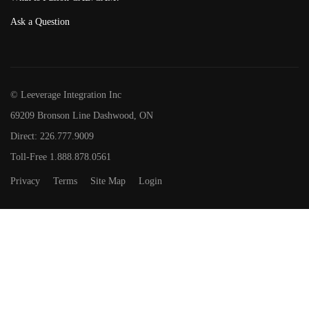
Ask a Question
© Leeverage Integration Inc
69209 Bronson Line Dashwood, ON
Direct: 226.777.9009
Toll-Free 1.888.878.0561
Privacy
Terms
Site Map
Login