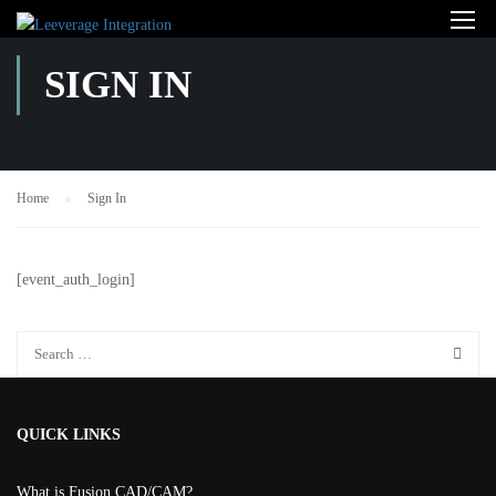
SIGN IN
Home
Sign In
[event_auth_login]
QUICK LINKS
What is Fusion CAD/CAM?