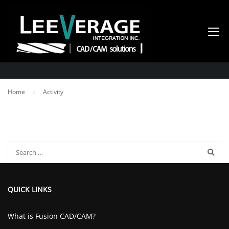
ACTIVITY
Home
Activity
QUICK LINKS
What is Fusion CAD/CAM?