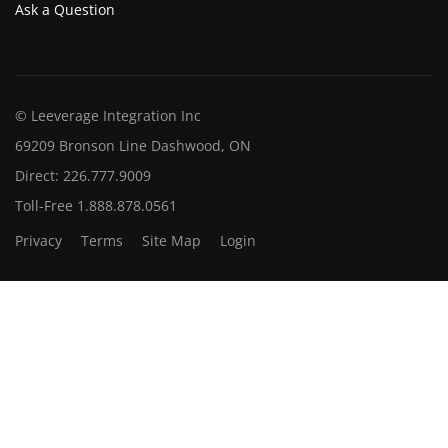
Ask a Question
© Leeverage Integration Inc
69209 Bronson Line Dashwood, ON
Direct: 226.777.9009
Toll-Free 1.888.878.0561
Privacy
Terms
Site Map
Login